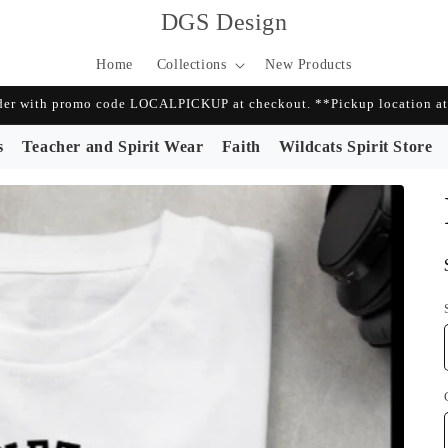
DGS Design
Home
Collections
New Products
r with promo code LOCALPICKUP at checkout. **Pickup location at 
s
Teacher and Spirit Wear
Faith
Wildcats Spirit Store