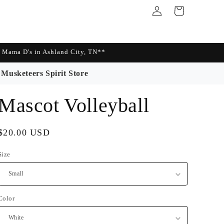
Log
Cart
in
Mama D's in Ashland City, TN**
Musketeers Spirit Store
Mascot Volleyball
Regular
$20.00 USD
price
Size
Color