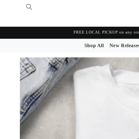
Skip to
content
FREE LOCAL PICKUP on any orde
Shop All
New Release
Skip to
product
information