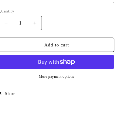
Quantity
Quantity
Decrease
Increase
quantity
quantity
for
for
Mascot
Mascot
Add to cart
Volleyball
Volleyball
More payment options
Share