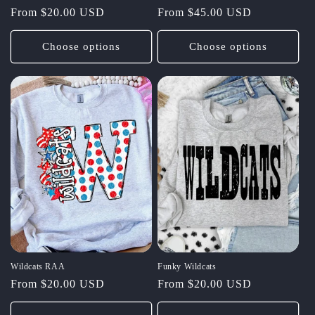
Regular
From $20.00 USD
Regular
From $45.00 USD
price
price
Choose options
Choose options
Wildcats RAA
Funky Wildcats
Regular
From $20.00 USD
Regular
From $20.00 USD
price
price