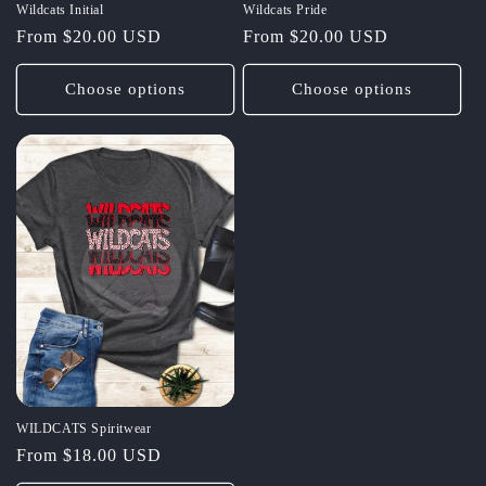
Wildcats Initial
Wildcats Pride
Regular
From $20.00 USD
Regular
From $20.00 USD
price
price
Choose options
Choose options
WILDCATS Spiritwear
Regular
From $18.00 USD
price