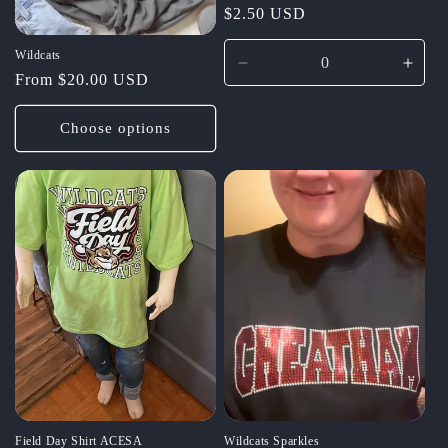
Regular
$2.50 USD
price
Wildcats
Decrease
Incr
Regular
From $20.00 USD
quantity
quant
price
for
for
Choose options
Default
Defau
Title
Title
Field Day Shirt ACESA
Wildcats Sparkles