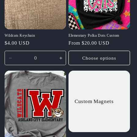
t
i
o
Wildcats Keychain
Elementary Polka Dots Custom
n
Regular
$4.00 USD
Regular
From $20.00 USD
:
price
price
Choose options
Decrease
Increase
quantity
quantity
for
for
Default
Default
Title
Title
Custom Magnets