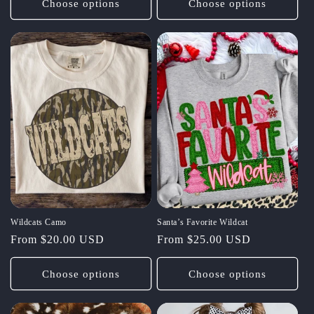
Choose options
Choose options
Wildcats Camo
Santa’s Favorite Wildcat
Regular
From $20.00 USD
Regular
From $25.00 USD
price
price
Choose options
Choose options