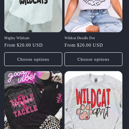
Mighty Wildcats
Wildcat Doodle Dot
Regular
From $20.00 USD
Regular
From $20.00 USD
price
price
Choose options
Choose options