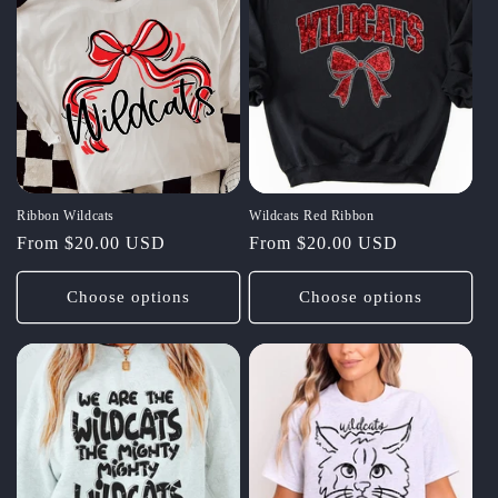
Ribbon Wildcats
Wildcats Red Ribbon
Regular
From $20.00 USD
Regular
From $20.00 USD
price
price
Choose options
Choose options