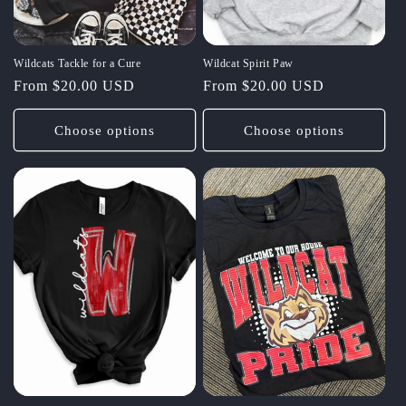
Wildcats Tackle for a Cure
Wildcat Spirit Paw
Regular
From $20.00 USD
Regular
From $20.00 USD
price
price
Choose options
Choose options