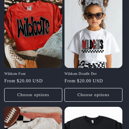
Wildcats Font
Wildcats Doodle Dot
Regular
From $20.00 USD
Regular
From $20.00 USD
price
price
Choose options
Choose options