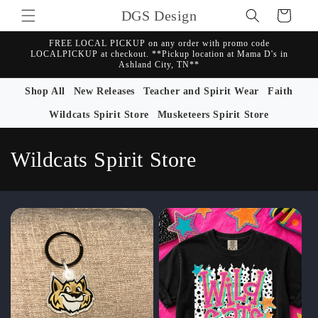
Skip to
DGS Design
Cart
content
FREE LOCAL PICKUP on any order with promo code
LOCALPICKUP at checkout. **Pickup location at Mama D's in
Ashland City, TN**
Shop All
New Releases
Teacher and Spirit Wear
Faith
Wildcats Spirit Store
Musketeers Spirit Store
C
Wildcats Spirit Store
o
l
l
e
c