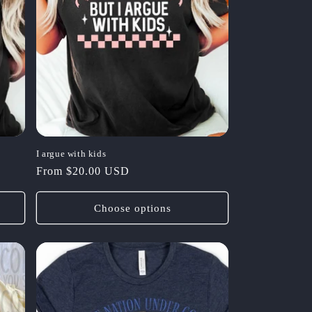
I argue with kids
Regular
From $20.00 USD
price
Choose options