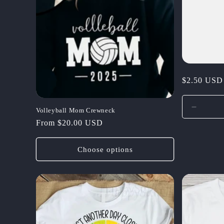
c
t
i
Regular
$2.50 USD
o
price
Decrea
Volleyball Mom Crewneck
n
quantit
Regular
From $20.00 USD
for
price
:
Default
Choose options
Title