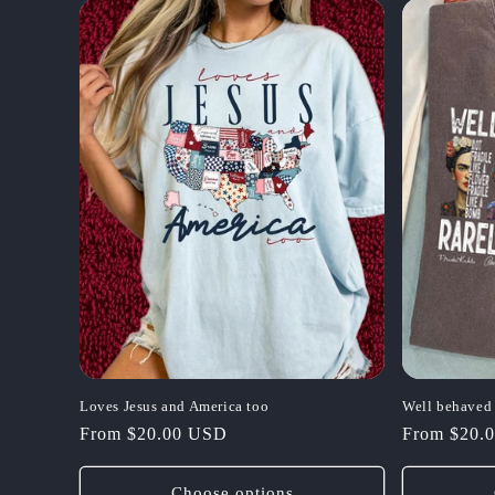
Loves Jesus and America too
Well behave
Regular
From $20.00 USD
Regular
From $20.
price
price
Choose options