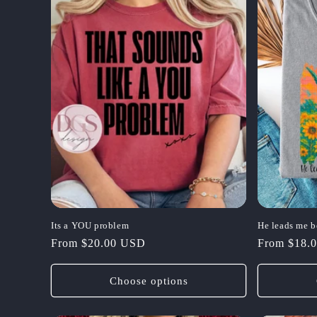
Its a YOU problem
He leads me b
Regular
From $20.00 USD
Regular
From $18.
price
price
Choose options