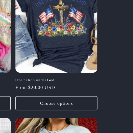
One nation under God
Regular
From $20.00 USD
price
Choose options