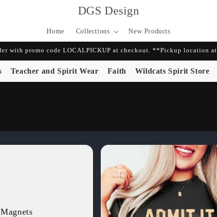
DGS Design
Home
Collections
New Products
r with promo code LOCALPICKUP at checkout. **Pickup location at 
s
Teacher and Spirit Wear
Faith
Wildcats Spirit Store
 Magnets