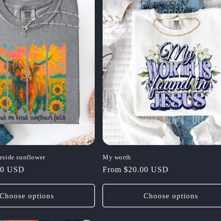
eside sunflower
My worth
00 USD
Regular
From $20.00 USD
price
Choose options
Choose options