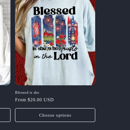
Blessed is she
Regular
From $20.00 USD
price
Choose options