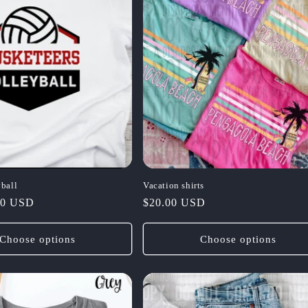
ball
Vacation shirts
00 USD
Regular
$20.00 USD
price
Choose options
Choose options