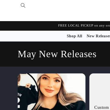
Skip to
content
FREE LOCAL PICKUP on any orde
Shop All
New Release
C
May New Releases
o
l
l
e
Custom