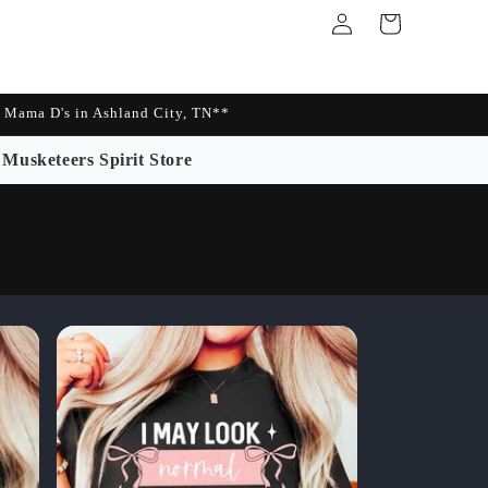
Log
Cart
in
Mama D's in Ashland City, TN**
Musketeers Spirit Store