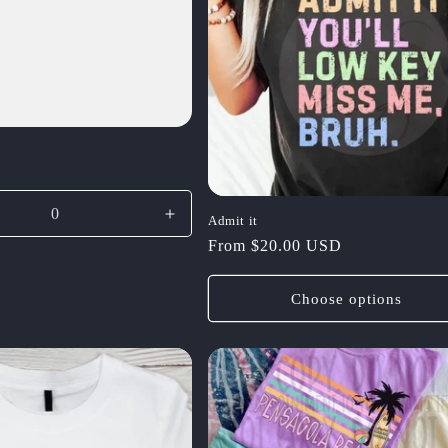
se
Increase
Admit it
y
quantity
Regular
From $20.00 USD
for
price
Default
Choose options
Title