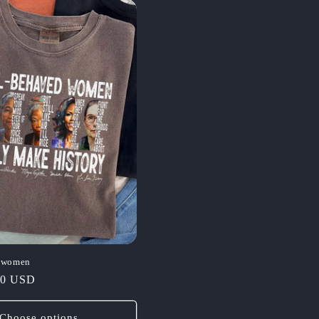
d women
00 USD
Choose options