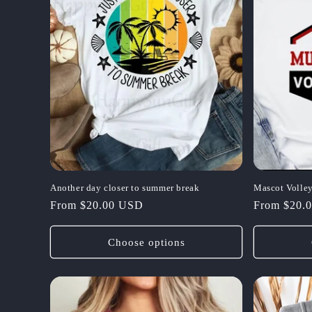
Another day closer to summer break
Mascot Volley
Regular
From $20.00 USD
Regular
From $20.
price
price
Choose options